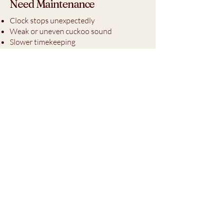
Need Maintenance
Clock stops unexpectedly
Weak or uneven cuckoo sound
Slower timekeeping
Weights descending unevenly
Irregular striking or movement
operation
Explore Clock Maintenance
Products
Proper lubrication and routine
maintenance play an important role in
protecting mechanical clock movements
from unnecessary wear and premature
damage.
Learn more about Horace Whitlock’s
professional-grade clock oils and