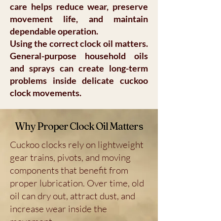
care helps reduce wear, preserve
movement life, and maintain
dependable operation.
Using the correct clock oil matters.
General-purpose household oils
and sprays can create long-term
problems inside delicate cuckoo
clock movements.
Why Proper Clock Oil Matters
Cuckoo clocks rely on lightweight
gear trains, pivots, and moving
components that benefit from
proper lubrication. Over time, old
oil can dry out, attract dust, and
increase wear inside the