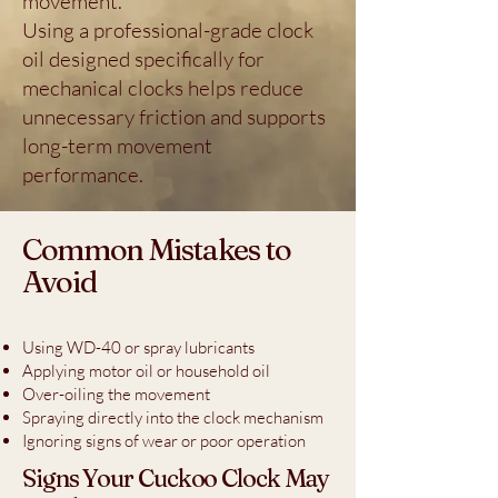
movement.
Using a professional-grade clock
oil designed specifically for
mechanical clocks helps reduce
unnecessary friction and supports
long-term movement
performance.
Common Mistakes to
Avoid
Using WD-40 or spray lubricants
Applying motor oil or household oil
Over-oiling the movement
Spraying directly into the clock mechanism
Ignoring signs of wear or poor operation
Signs Your Cuckoo Clock May