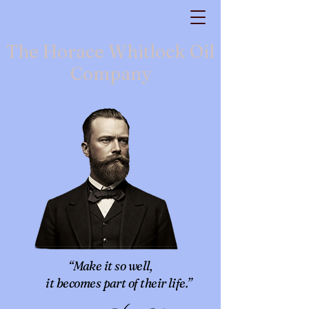
The Horace Whitlock Oil
Company
“Make it so well,
it becomes part of their life.”