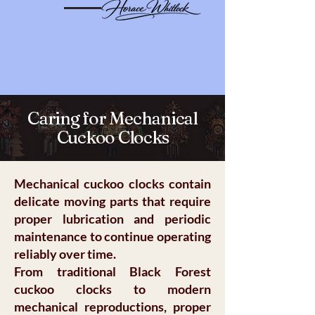
Caring for Mechanical
Cuckoo Clocks
Mechanical cuckoo clocks contain
delicate moving parts that require
proper lubrication and periodic
maintenance to continue operating
reliably over time.
From traditional Black Forest
cuckoo clocks to modern
mechanical reproductions, proper