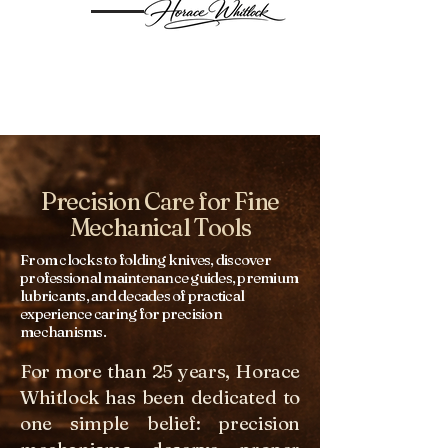
Precision Care for Fine
Mechanical Tools
From clocks to folding knives, discover
professional maintenance guides, premium
lubricants, and decades of practical
experience caring for precision
mechanisms.
For more than 25 years, Horace
Whitlock has been dedicated to
one simple belief: precision