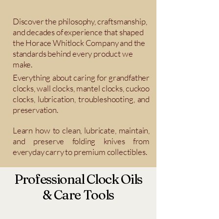
Discover the philosophy, craftsmanship,
and decades of experience that shaped
the Horace Whitlock Company and the
standards behind every product we
make.
Everything about caring for grandfather
clocks, wall clocks, mantel clocks, cuckoo
clocks, lubrication, troubleshooting, and
preservation.
Learn how to clean, lubricate, maintain,
and preserve folding knives from
everyday carry to premium collectibles.
Professional Clock Oils
& Care Tools