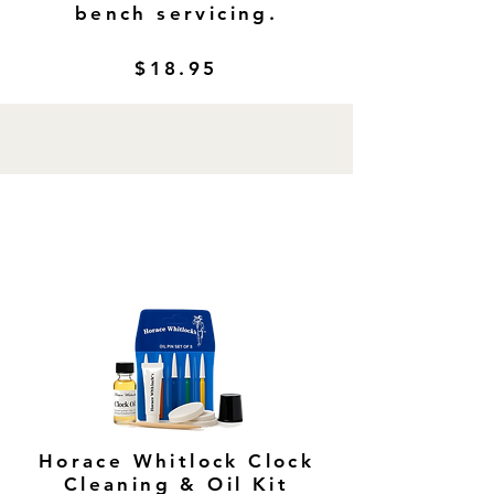
bench servicing.
$18.95
Horace Whitlock Clock
Cleaning & Oil Kit