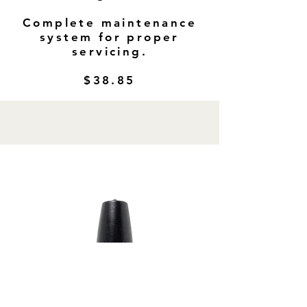
Complete maintenance
system for proper
servicing.
$38.85