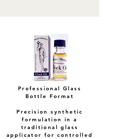
Professional Glass
Bottle Format
Precision synthetic
formulation in a
traditional glass
applicator for controlled