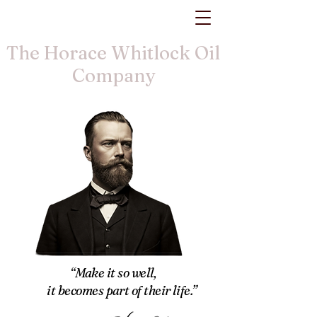
The Horace Whitlock Oil
Company
“Make it so well,
it becomes part of their life.”