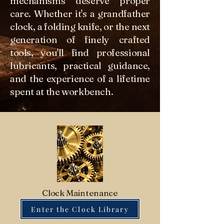
mechanisms deserve proper
care. Whether it's a grandfather
clock, a folding knife, or the next
generation of finely crafted
tools, you'll find professional
lubricants, practical guidance,
and the experience of a lifetime
spent at the workbench.
Clock Maintenance
Enter the Clock Library