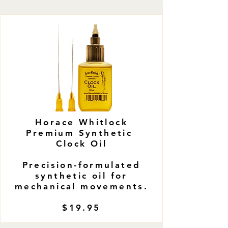
​Horace Whitlock
Premium Synthetic
Clock Oil
Precision-formulated
synthetic oil for
mechanical movements.
$19.95