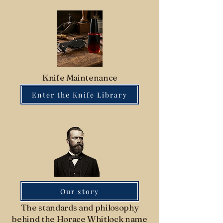
Knife Maintenance
Enter the Knife Library
Our story
The standards and philosophy
behind the Horace Whitlock name